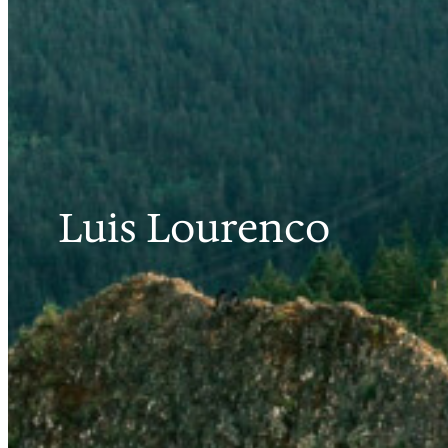
Luis Lourenco