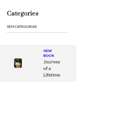
u
i
Categories
s
a
SEM CATEGORIAS
r
NEW
BOOK
Journey
of a
Lifetime