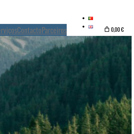
rviços
Contacto
Parceiros
0,00 €