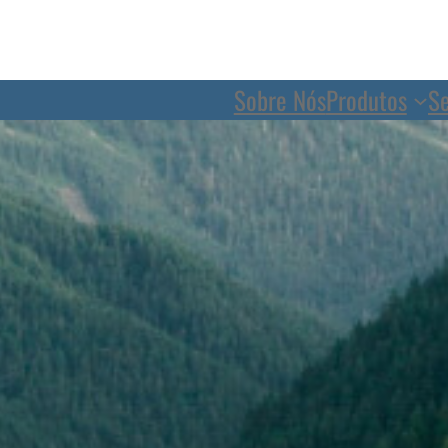
Sobre Nós
Produtos
Se