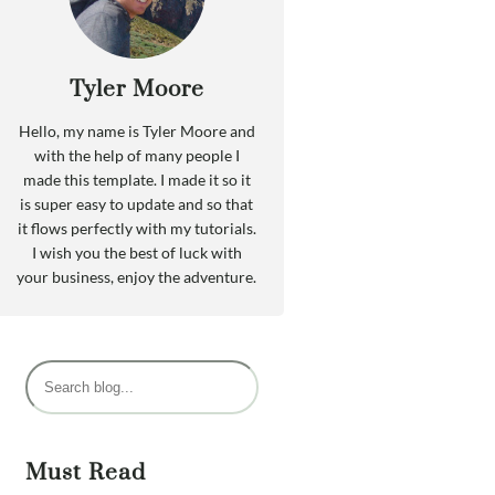
Tyler Moore
Hello, my name is Tyler Moore and
with the help of many people I
made this template. I made it so it
is super easy to update and so that
it flows perfectly with my tutorials.
I wish you the best of luck with
your business, enjoy the adventure.
P
e
s
q
Must Read